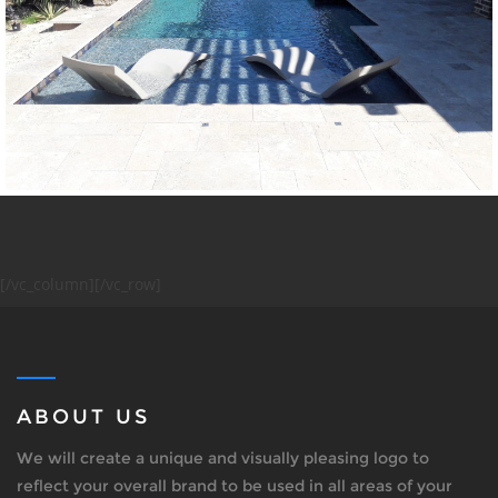
[/vc_column][/vc_row]
ABOUT US
We will create a unique and visually pleasing logo to
reflect your overall brand to be used in all areas of your