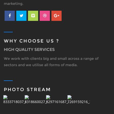
marketing.
WHY CHOOSE US ?
HIGH QUALITY SERVICES
We work with clients big and small across a range of
sectors and we utilise all forms of media.
PHOTO STREAM