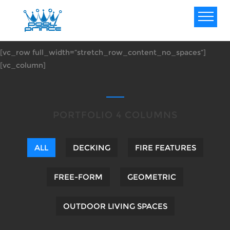
[vc_row full_width=”stretch_row_content_no_spaces”]
[vc_column]
PORTFOLIO 4 COLUMNS
ALL
DECKING
FIRE FEATURES
FREE-FORM
GEOMETRIC
OUTDOOR LIVING SPACES