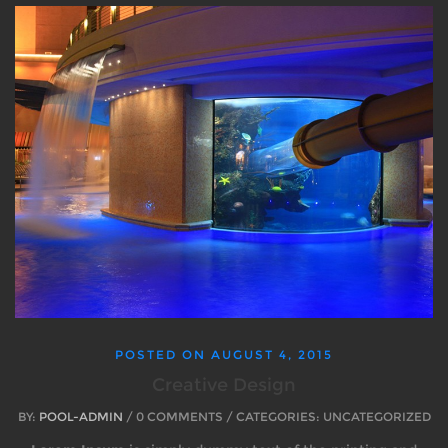
POSTED ON
AUGUST 4, 2015
Creative Design
BY:
POOL-ADMIN
/ 0 COMMENTS / CATEGORIES: UNCATEGORIZED