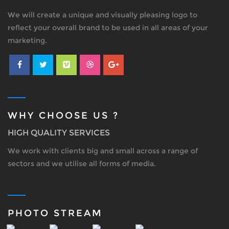
We will create a unique and visually pleasing logo to
reflect your overall brand to be used in all areas of your
marketing.
WHY CHOOSE US ?
HIGH QUALITY SERVICES
We work with clients big and small across a range of
sectors and we utilise all forms of media.
PHOTO STREAM