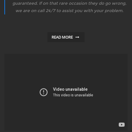
guaranteed. If on that rare occasion they do go wrong,
we are on call 24/7 to assist you with your problem.
READ MORE