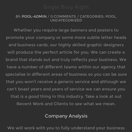
Single Blog Right
BY:
POOL-ADMIN
/ 0 COMMENTS / CATEGORIES: POOL,
UNCATEGORIZED
Whether you require large banners and posters to
promote your company or some more subtle letter heads
and business cards, our highly skilled graphic designers
will produce the perfect article for you. We can create a
brand that stands out and truly reflects your business. We
have a number of different teams within our agency that
specialise in different areas of business so you can be sure
that you won’t receive a generic service and although we
can’t boast years and years of service we can ensure you
that is a good thing in this industry. Take a look at out
Recent Work and Clients to see what we mean.
Company Analysis
We will work with you to fully understand your business