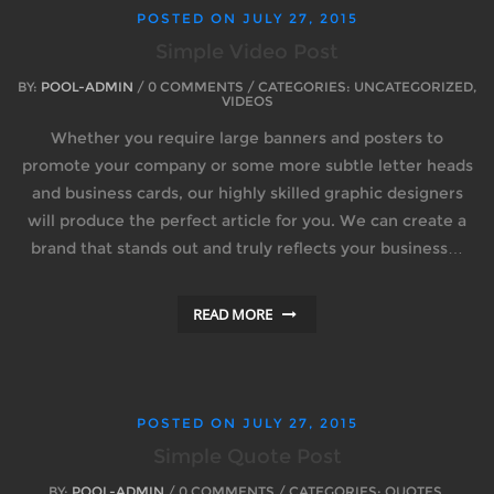
POSTED ON
JULY 27, 2015
Simple Video Post
BY:
POOL-ADMIN
/ 0 COMMENTS / CATEGORIES: UNCATEGORIZED,
VIDEOS
Whether you require large banners and posters to
promote your company or some more subtle letter heads
and business cards, our highly skilled graphic designers
will produce the perfect article for you. We can create a
brand that stands out and truly reflects your business…
READ MORE
POSTED ON
JULY 27, 2015
Simple Quote Post
BY:
POOL-ADMIN
/ 0 COMMENTS / CATEGORIES: QUOTES,