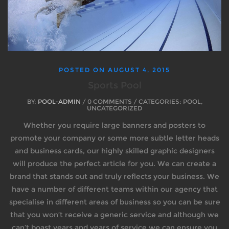
POSTED ON
AUGUST 4, 2015
Sports Pool
BY:
POOL-ADMIN
/ 0 COMMENTS / CATEGORIES: POOL,
UNCATEGORIZED
Whether you require large banners and posters to
promote your company or some more subtle letter heads
and business cards, our highly skilled graphic designers
will produce the perfect article for you. We can create a
brand that stands out and truly reflects your business. We
have a number of different teams within our agency that
specialise in different areas of business so you can be sure
that you won’t receive a generic service and although we
can’t boast years and years of service we can ensure you