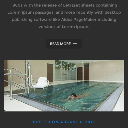
1960s with the release of Letraset sheets containing
Lorem Ipsum passages, and more recently with desktop
publishing software like Aldus PageMaker including
versions of Lorem Ipsum.
READ MORE
POSTED ON
AUGUST 4, 2015