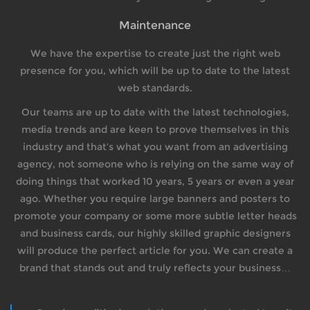
Maintenance
We have the expertise to create just the right web
presence for you, which will be up to date to the latest
web standards.
Our teams are up to date with the latest technologies,
media trends and are keen to prove themselves in this
industry and that’s what you want from an advertising
agency, not someone who is relying on the same way of
doing things that worked 10 years, 5 years or even a year
ago. Whether you require large banners and posters to
promote your company or some more subtle letter heads
and business cards, our highly skilled graphic designers
will produce the perfect article for you. We can create a
brand that stands out and truly reflects your business…