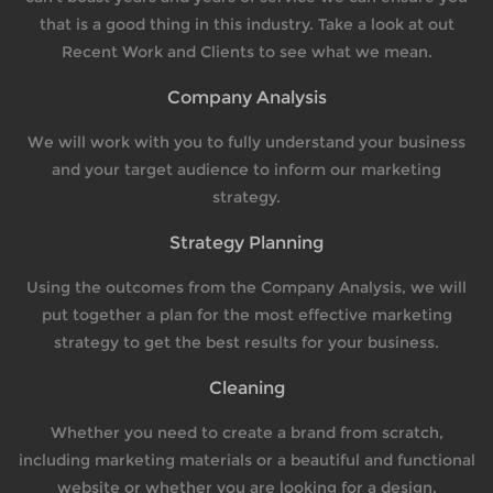
that is a good thing in this industry. Take a look at out
Recent Work and Clients to see what we mean.
Company Analysis
We will work with you to fully understand your business
and your target audience to inform our marketing
strategy.
Strategy Planning
Using the outcomes from the Company Analysis, we will
put together a plan for the most effective marketing
strategy to get the best results for your business.
Cleaning
Whether you need to create a brand from scratch,
including marketing materials or a beautiful and functional
website or whether you are looking for a design.