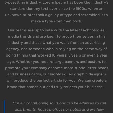
typesetting industry. Lorem Ipsum has been the industry’s
standard dummy text ever since the 1500s, when an
unknown printer took a galley of type and scrambled it to
make a type specimen book.
Our teams are up to date with the latest technologies,
media trends and are keen to prove themselves in this
industry and that’s what you want from an advertising
agency, not someone who is relying on the same way of
doing things that worked 10 years, 5 years or even a year
ago. Whether you require large banners and posters to
promote your company or some more subtle letter heads
and business cards, our highly skilled graphic designers
will produce the perfect article for you. We can create a
brand that stands out and truly reflects your business…
Our air conditioning solutions can be adapted to suit
apartments, houses, offices or hotels and are fully