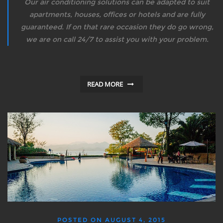
Our air conditioning solutions can be adapted to suit
apartments, houses, offices or hotels and are fully
guaranteed. If on that rare occasion they do go wrong,
we are on call 24/7 to assist you with your problem.
READ MORE
POSTED ON
AUGUST 4, 2015