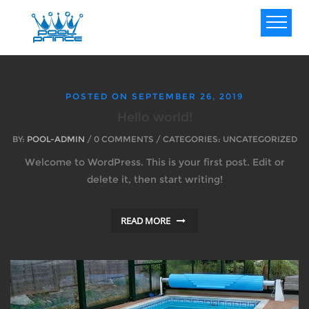
POSTED ON
SEPTEMBER 26, 2019
Hello world!
BY:
POOL-ADMIN
/ 0 COMMENTS / CATEGORIES: UNCATEGORIZED
Welcome to WordPress. This is your first post. Edit or
delete it, then start writing!
READ MORE