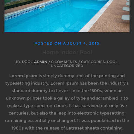
POSTED ON
AUGUST 4, 2015
Home Indoor Pool
BY:
POOL-ADMIN
/ 0 COMMENTS / CATEGORIES: POOL,
UNCATEGORIZED
Lorem Ipsum
is simply dummy text of the printing and
typesetting industry. Lorem Ipsum has been the industry’s
standard dummy text ever since the 1500s, when an
unknown printer took a galley of type and scrambled it to
make a type specimen book. It has survived not only five
centuries, but also the leap into electronic typesetting,
remaining essentially unchanged. It was popularised in the
1960s with the release of Letraset sheets containing