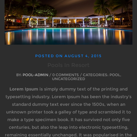
POSTED ON
AUGUST 4, 2015
Pools In Resort
BY:
POOL-ADMIN
/ 0 COMMENTS / CATEGORIES: POOL,
UNCATEGORIZED
Lorem Ipsum
is simply dummy text of the printing and
typesetting industry. Lorem Ipsum has been the industry’s
standard dummy text ever since the 1500s, when an
unknown printer took a galley of type and scrambled it to
make a type specimen book. It has survived not only five
centuries, but also the leap into electronic typesetting,
remaining essentially unchanged. It was popularised in the