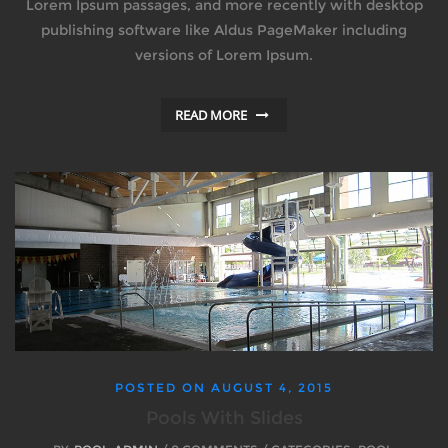
Lorem Ipsum passages, and more recently with desktop
publishing software like Aldus PageMaker including
versions of Lorem Ipsum.
READ MORE
POSTED ON
AUGUST 4, 2015
Pools With Slides