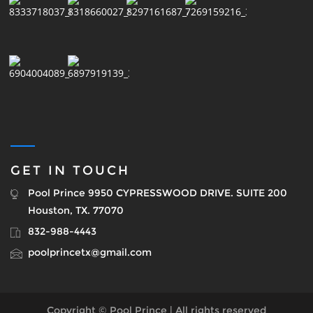
GET IN TOUCH
Pool Prince 9950 CYPRESSWOOD DRIVE. SUITE 200
Houston, TX. 77070
832-988-4443
poolprincetx@gmail.com
Copyright © Pool Prince | All rights reserved