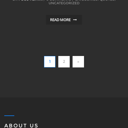
UNCATEGORIZED
READ MORE
1
2
»
ABOUT US