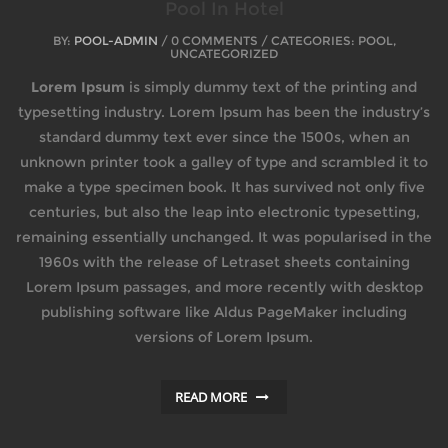
Pool In Hotel
BY:
POOL-ADMIN
/ 0 COMMENTS / CATEGORIES: POOL,
UNCATEGORIZED
Lorem Ipsum
is simply dummy text of the printing and
typesetting industry. Lorem Ipsum has been the industry’s
standard dummy text ever since the 1500s, when an
unknown printer took a galley of type and scrambled it to
make a type specimen book. It has survived not only five
centuries, but also the leap into electronic typesetting,
remaining essentially unchanged. It was popularised in the
1960s with the release of Letraset sheets containing
Lorem Ipsum passages, and more recently with desktop
publishing software like Aldus PageMaker including
versions of Lorem Ipsum.
READ MORE