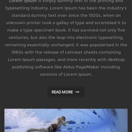
Lorem Ipsum
is simply dummy text of the printing and
typesetting industry. Lorem Ipsum has been the industry’s
standard dummy text ever since the 1500s, when an
unknown printer took a galley of type and scrambled it to
make a type specimen book. It has survived not only five
centuries, but also the leap into electronic typesetting,
remaining essentially unchanged. It was popularised in the
1960s with the release of Letraset sheets containing
Lorem Ipsum passages, and more recently with desktop
publishing software like Aldus PageMaker including
versions of Lorem Ipsum.
READ MORE