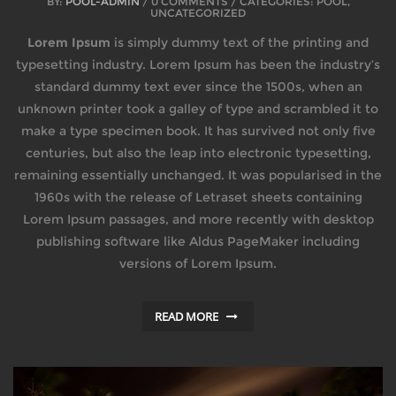
BY:
POOL-ADMIN
/ 0 COMMENTS / CATEGORIES: POOL,
UNCATEGORIZED
Lorem Ipsum
is simply dummy text of the printing and
typesetting industry. Lorem Ipsum has been the industry’s
standard dummy text ever since the 1500s, when an
unknown printer took a galley of type and scrambled it to
make a type specimen book. It has survived not only five
centuries, but also the leap into electronic typesetting,
remaining essentially unchanged. It was popularised in the
1960s with the release of Letraset sheets containing
Lorem Ipsum passages, and more recently with desktop
publishing software like Aldus PageMaker including
versions of Lorem Ipsum.
READ MORE