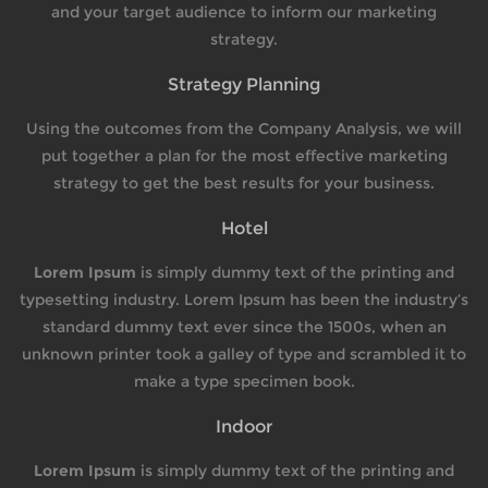
and your target audience to inform our marketing
strategy.
Strategy Planning
Using the outcomes from the Company Analysis, we will
put together a plan for the most effective marketing
strategy to get the best results for your business.
Hotel
Lorem Ipsum
is simply dummy text of the printing and
typesetting industry. Lorem Ipsum has been the industry’s
standard dummy text ever since the 1500s, when an
unknown printer took a galley of type and scrambled it to
make a type specimen book.
Indoor
Lorem Ipsum
is simply dummy text of the printing and